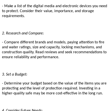
- Make a list of the digital media and electronic devices you need
to protect. Consider their value, importance, and storage
requirements.
2. Research and Compare:
- Compare different brands and models, paying attention to fire
and water ratings, size and capacity, locking mechanisms, and
construction quality. Read reviews and seek recommendations to
ensure reliability and performance.
3. Set a Budget:
- Determine your budget based on the value of the items you are
protecting and the level of protection required. Investing in a
higher-quality safe may be more cost-effective in the long run.
4. Consider Future Needs: