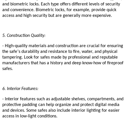
and biometric locks. Each type offers different levels of security
and convenience. Biometric locks, for example, provide quick
access and high security but are generally more expensive.
5. Construction Quality:
- High-quality materials and construction are crucial for ensuring
’
the safe
s durability and resistance to fire, water, and physical
tampering. Look for safes made
by professional and reputable
manufacturers
that has a history and deep know-how of fireproof
safes
.
6. Interior Features:
- Interior features such as adjustable shelves, compartments, and
protective padding can help organize and protect digital media
and devices. Some safes also include interior lighting for easier
access in low-light conditions.