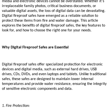
’
media and electronic devices cannot be overstated. Whether it
s
irreplaceable family photos, critical business documents, or
valuable digital assets, the loss of digital data can be devastating.
Digital fireproof safes have emerged as a reliable solution to
protect these items from fire and water damage. This article
explores the benefits of digital fireproof safes, the key features to
look for, and how to choose the right one for your needs.
Why Digital Fireproof Safes are Essential
Digital fireproof safes offer specialized protection for electronic
devices and digital media, such as external hard drives, USB
drives, CDs, DVDs, and even laptops and tablets. Unlike traditional
safes, these safes are designed to maintain lower internal
temperatures and provide water resistance, ensuring the integrity
of sensitive electronic components and data.
1. Fire Protection: