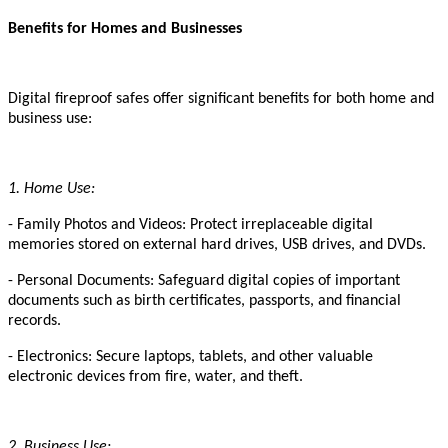
Benefits for Homes and Businesses
Digital fireproof safes offer significant benefits for both home and
business use:
1. Home Use:
- Family Photos and Videos: Protect irreplaceable digital
memories stored on external hard drives, USB drives, and DVDs.
- Personal Documents: Safeguard digital copies of important
documents such as birth certificates, passports, and financial
records.
- Electronics: Secure laptops, tablets, and other valuable
electronic devices from fire, water, and theft.
2. Business Use: