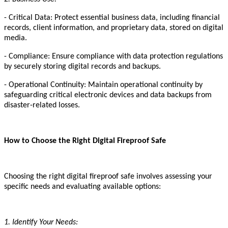
- Critical Data: Protect essential business data, including financial
records, client information, and proprietary data, stored on digital
media.
- Compliance: Ensure compliance with data protection regulations
by securely storing digital records and backups.
- Operational Continuity: Maintain operational continuity by
safeguarding critical electronic devices and data backups from
disaster-related losses.
How to Choose the Right Digital Fireproof Safe
Choosing the right digital fireproof safe involves assessing your
specific needs and evaluating available options:
1. Identify Your Needs: