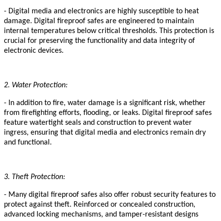
- Digital media and electronics are highly susceptible to heat
damage. Digital fireproof safes are engineered to maintain
internal temperatures below critical thresholds
.
This protection is
crucial for preserving the functionality and data integrity of
electronic devices.
2. Water Protection:
- In addition to fire, water damage is a significant risk, whether
from firefighting efforts, flooding, or leaks. Digital fireproof safes
feature watertight seals and construction to prevent water
ingress, ensuring that digital media and electronics remain dry
and functional.
3. Theft Protection:
- Many digital fireproof safes also offer robust security features to
protect against theft. Reinforced
or concealed
construction,
advanced locking mechanisms, and tamper-resistant designs