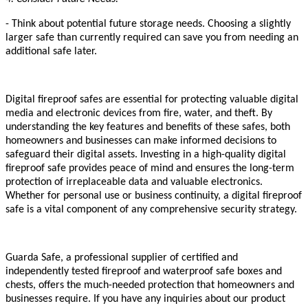
- Think about potential future storage needs. Choosing a slightly
larger safe than currently required can save you from needing an
additional safe later.
Digital fireproof safes are essential for protecting valuable digital
media and electronic devices from fire, water, and theft. By
understanding the key features and benefits of these safes, both
homeowners and businesses can make informed decisions to
safeguard their digital assets. Investing in a high-quality digital
fireproof safe provides peace of mind and ensures the long-term
protection of irreplaceable data and valuable electronics.
Whether for personal use or business continuity, a digital fireproof
safe is a vital component of any comprehensive security strategy.
Guarda Safe, a professional supplier of certified and
independently tested fireproof and waterproof safe boxes and
chests, offers the much-needed protection that homeowners and
businesses require. If you have any inquiries about our product