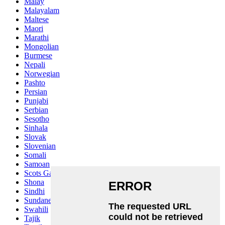
Malay
Malayalam
Maltese
Maori
Marathi
Mongolian
Burmese
Nepali
Norwegian
Pashto
Persian
Punjabi
Serbian
Sesotho
Sinhala
Slovak
Slovenian
Somali
Samoan
Scots Gaelic
Shona
Sindhi
Sundanese
Swahili
Tajik