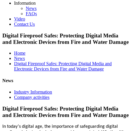
Information
News
FAQs
Video
Contact Us
Digital Fireproof Safes: Protecting Digital Media
and Electronic Devices from Fire and Water Damage
Home
News
Digital Fireproof Safes: Protecting Digital Media and
Electronic Devices from Fire and Water Damage
News
Industry Information
Company activities
Digital Fireproof Safes: Protecting Digital Media
and Electronic Devices from Fire and Water Damage
’
In today
s digital age, the importance of safeguarding digital