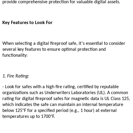
provide comprehensive protection for valuable digital assets.
Key Features to Look For
’
When selecting a digital fireproof safe, it
s essential to consider
several key features to ensure optimal protection and
functionality:
1. Fire Rating:
- Look for safes with a high fire rating, certified by reputable
organizations such as Underwriters Laboratories (UL). A common
rating for digital fireproof safes
for magnetic data
is UL Class 125,
which indicates the safe can maintain an internal temperature
°
below 125
F for a specified period (e.g., 1 hour) at external
°
temperatures up to 1700
F.