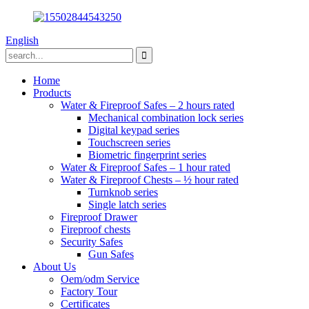
English
Home
Products
Water & Fireproof Safes – 2 hours rated
Mechanical combination lock series
Digital keypad series
Touchscreen series
Biometric fingerprint series
Water & Fireproof Safes – 1 hour rated
Water & Fireproof Chests – ½ hour rated
Turnknob series
Single latch series
Fireproof Drawer
Fireproof chests
Security Safes
Gun Safes
About Us
Oem/odm Service
Factory Tour
Certificates