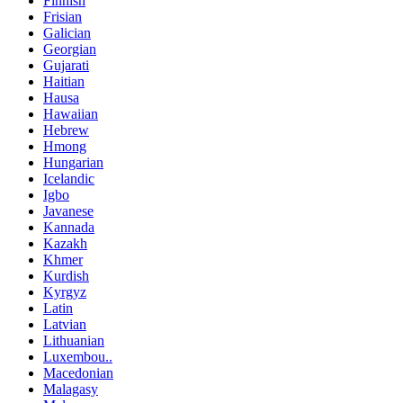
Finnish
Frisian
Galician
Georgian
Gujarati
Haitian
Hausa
Hawaiian
Hebrew
Hmong
Hungarian
Icelandic
Igbo
Javanese
Kannada
Kazakh
Khmer
Kurdish
Kyrgyz
Latin
Latvian
Lithuanian
Luxembou..
Macedonian
Malagasy