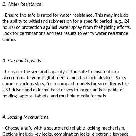
2. Water Resistance:
- Ensure the safe is rated for water resistance. This may include
the ability to withstand submersion for a specific period (e.g., 24
hours) or protection against water spray from firefighting efforts.
Look for certifications and test results to verify water resistance
claims.
3. Size and Capacity:
- Consider the size and capacity of the safe to ensure it can
accommodate your digital media and electronic devices. Safes
come in various sizes, from compact models for small items like
USB drives and external hard drives to larger units capable of
holding laptops, tablets, and multiple media formats.
4. Locking Mechanisms:
- Choose a safe with a secure and reliable locking mechanism.
Options include key locks, combination locks, electronic keypads,