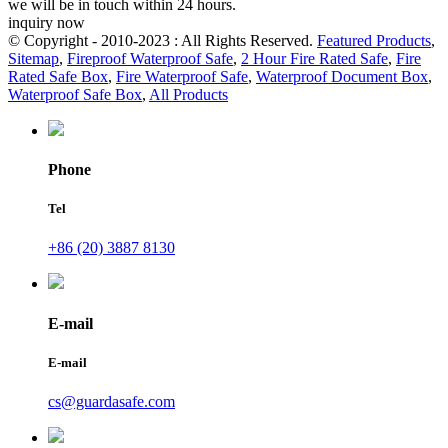
we will be in touch within 24 hours.
inquiry now
© Copyright - 2010-2023 : All Rights Reserved.
Featured Products
,
Sitemap
,
Fireproof Waterproof Safe
,
2 Hour Fire Rated Safe
,
Fire
Rated Safe Box
,
Fire Waterproof Safe
,
Waterproof Document Box
,
Waterproof Safe Box
,
All Products
Phone
Tel
+86 (20) 3887 8130
E-mail
E-mail
cs@guardasafe.com