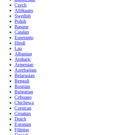
Czech
Afrikaans
Swedish
Polish
Basque
Catalan
Esperanto
Hindi
Lao
Albanian
Amharic
Armenian
Azerbaijani
Belarusian
Bengali
Bosnian
Bulgarian
Cebuano
Chichewa
Corsican
Croatian
Dutch
Estonian
Filipino