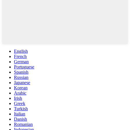
English
French
German
Portuguese
Spanish
Russian
Japanese
Korean
Arabic
Irish
Greek
Turkish
Italian
Danish
Romanian
Indonesian