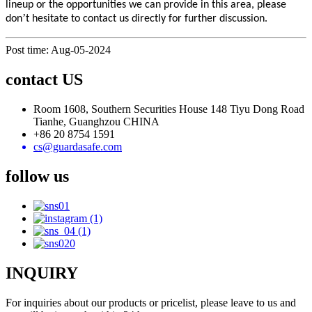
lineup or the opportunities we can provide in this area, please
’
don
t hesitate to contact us directly for further discussion.
Post time: Aug-05-2024
contact US
Room 1608, Southern Securities House 148 Tiyu Dong Road
Tianhe, Guanghzou CHINA
+86 20 8754 1591
cs@guardasafe.com
follow us
INQUIRY
For inquiries about our products or pricelist, please leave to us and